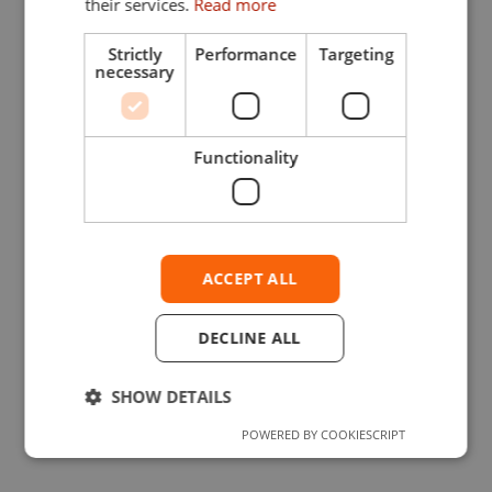
their services.
Read more
Strictly
Performance
Targeting
necessary
Functionality
ACCEPT ALL
DECLINE ALL
SHOW DETAILS
POWERED BY COOKIESCRIPT
Strictly necessary
Performance