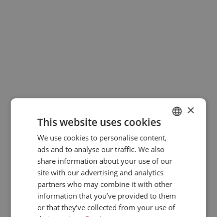
×
This website uses cookies
We use cookies to personalise content,
GERMAN
ads and to analyse our traffic. We also
ENGLISH
share information about your use of our
site with our advertising and analytics
partners who may combine it with other
information that you’ve provided to them
or that they’ve collected from your use of