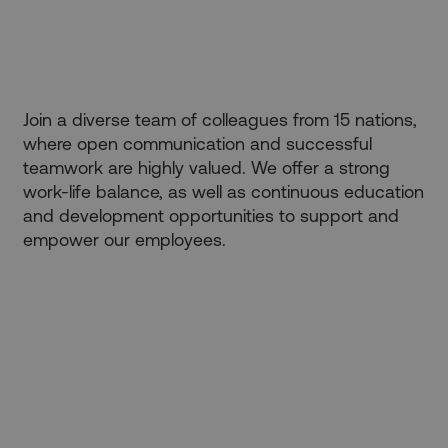
verwendet.
_ga_FPPM6YKFV0
.kbp.de
1 year 1
Dieses Cookie
month
wird von Google
Analytics
verwendet, um
den Sitzungsstatus
beizubehalten.
Join a diverse team of colleagues from 15 nations,
where open communication and successful
teamwork are highly valued. We offer a strong
work-life balance, as well as continuous education
and development opportunities to support and
empower our employees.