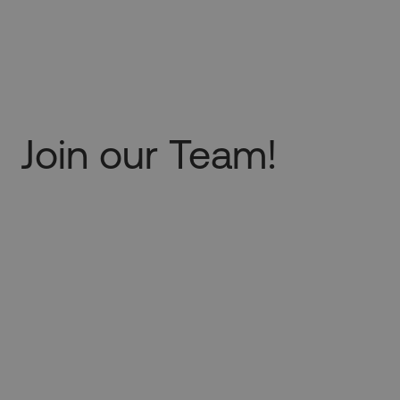
Join our Team!