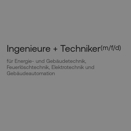
Ingenieure + Techniker
(m/f/d)
für Energie- und Gebäudetechnik,
Feuerlöschtechnik, Elektrotechnik und
Gebäudeautomation