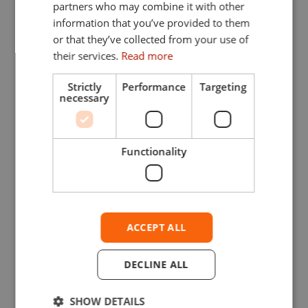
partners who may combine it with other
information that you’ve provided to them
or that they’ve collected from your use of
their services.
Read more
Strictly
Performance
Targeting
necessary
Functionality
ACCEPT ALL
DECLINE ALL
SHOW DETAILS