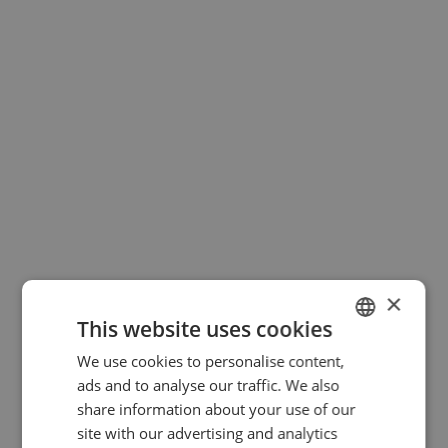
×
This website uses cookies
We use cookies to personalise content,
GERMAN
ads and to analyse our traffic. We also
ENGLISH
share information about your use of our
site with our advertising and analytics