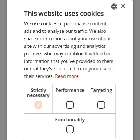
×
This website uses cookies
We use cookies to personalise content,
GERMAN
ads and to analyse our traffic. We also
ENGLISH
share information about your use of our
site with our advertising and analytics
partners who may combine it with other
information that you’ve provided to them
or that they’ve collected from your use of
their services.
Read more
Strictly
Performance
Targeting
necessary
Functionality