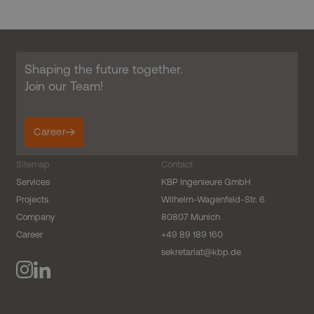
Shaping the future together.
Join our Team!
Career
Sitemap
Contact
Services
KBP Ingenieure GmbH
Projects
Wilhelm-Wagenfeld-Str. 6
Company
80807 Munich
Career
+49 89 189 160
sekretariat@kbp.de